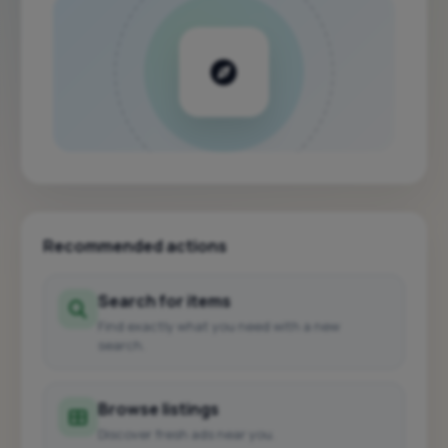
Recommended actions
Search for items
Find exactly what you need with a new
search.
Browse listings
Discover fresh ads near you.