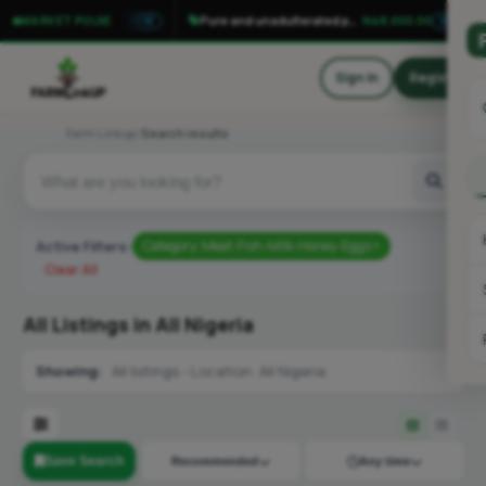
Tomato money maker F1 seedlings
N150.00
Pure and unadulterated palm oil
N48,000.00
MARKET PULSE
VIEW
VIEW
Sign In
Register
Farm Linkup
Search results
Active Filters:
Category: Meat-Fish-Milk-Honey-Eggs ×
Clear All
All Listings in All Nigeria
Showing:
All listings - Location: All Nigeria
Save Search
Recommended
Any time