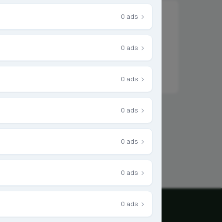
›
0 ads
›
0 ads
r something else.
›
0 ads
›
0 ads
›
0 ads
›
0 ads
›
0 ads
mpany
Legal