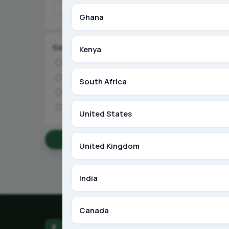
Ghana
Condition
Kenya
Brand New
Like New
South Africa
Used
Refurbished
United States
Apply Filters
United Kingdom
India
Canada
F
Farm LinkUp