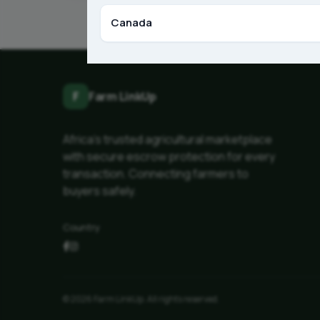
Canada
F
Farm LinkUp
Africa's trusted agricultural marketplace
with secure escrow protection for every
transaction. Connecting farmers to
buyers safely.
Country
© 2026 Farm LinkUp. All rights reserved.