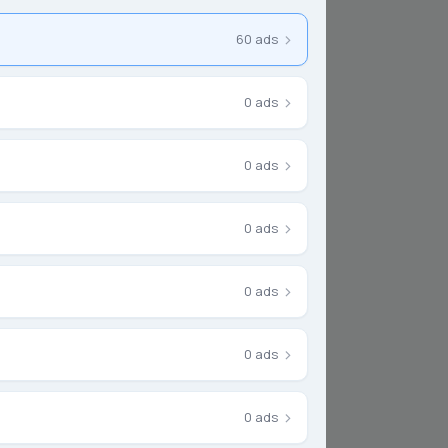
Escrow
›
60 ads
›
0 ads
›
0 ads
›
0 ads
★
New
›
0 ads
›
0 ads
›
0 ads