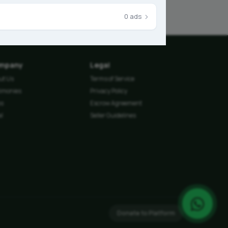
›
0 ads
mpany
Legal
ut Us
Terms of Service
timonies
Privacy Policy
ss
Escrow Agreement
l
Seller Guidelines
Donate to Platform