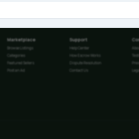
Marketplace
Support
Co
Browse Listings
Help Center
Abo
Categories
How Escrow Works
Tes
Featured Sellers
Dispute Resolution
Pre
Post an Ad
Contact Us
Lega