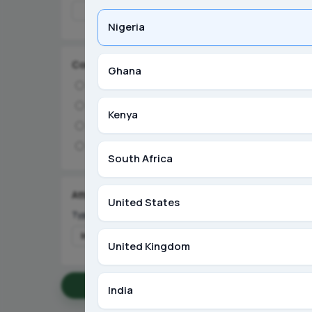
Nigeria
Condition
Ghana
Brand New
Like New
Ibadan, Oyo
Kenya
Used
OCP NPK 1
Refurbished
₦55,000
South Africa
S
Seller
Attributes
United States
Type
United Kingdom
Apply Filters
India