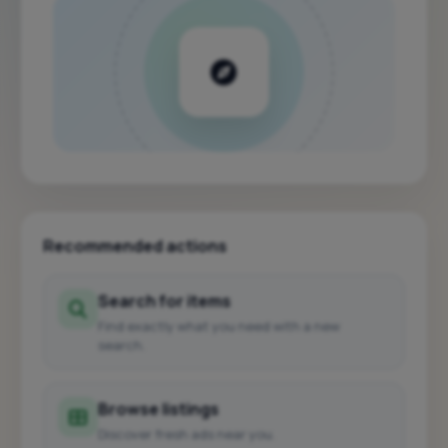
Recommended actions
Search for items
Find exactly what you need with a new
search.
Browse listings
Discover fresh ads near you.