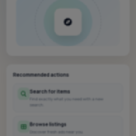
Recommended actions
Search for items
Find exactly what you need with a new
search.
Browse listings
Discover fresh ads near you.