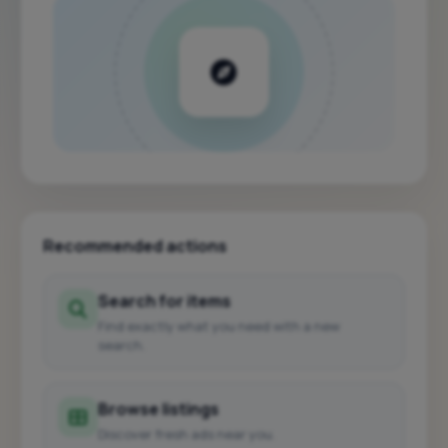
Recommended actions
Search for items
Find exactly what you need with a new
search.
Browse listings
Discover fresh ads near you.