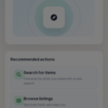
Recommended actions
Search for items
Find exactly what you need with a new
search.
Browse listings
Discover fresh ads near you.